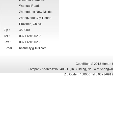
Waihuai Road,
Zhengdong New District,
Zhengzhou City, Henan
Province, China.
Zip：
450000
Tel：
0371-69190286
Fax：
0371-69190286
E-mail：
hnshmsy@163.com
CopyRight
©
2013 Henan Hu
Company Address:No.2408, Lujin Building, No.14 of Shangwu
Zip Code：450000 Tel：0371-6919