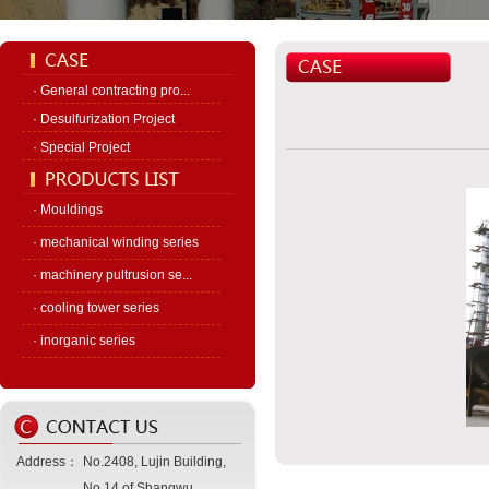
· General contracting pro...
· Desulfurization Project
· Special Project
· Mouldings
· mechanical winding series
· machinery pultrusion se...
· cooling tower series
· inorganic series
Address：
No.2408, Lujin Building,
No.14 of Shangwu